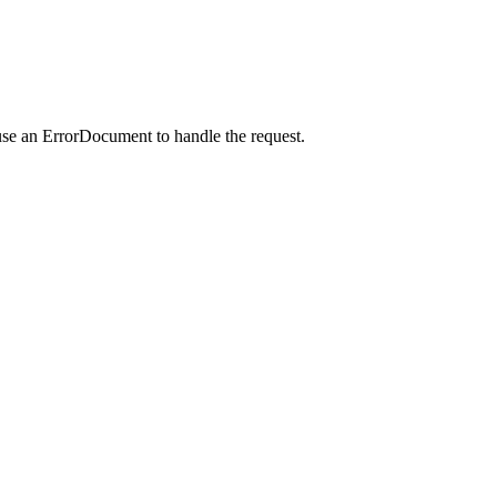
use an ErrorDocument to handle the request.